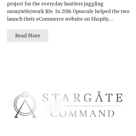
project for the everyday hustlers juggling
mom/wife/work life. In 2016 Opuscule helped the two
launch their eCommerce website on Shopify.…
Read More