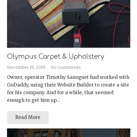
Olympus Carpet & Upholstery
December 19, 2019
No Comments
Owner, operator Timothy Sanoguet had worked with
GoDaddy, using their Website Builder to create a site
for his company. And for a while, that seemed
enough to get him up…
Read More