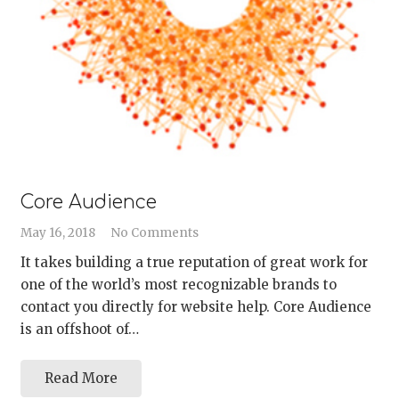
Core Audience
May 16, 2018
No Comments
It takes building a true reputation of great work for
one of the world’s most recognizable brands to
contact you directly for website help. Core Audience
is an offshoot of…
Read More