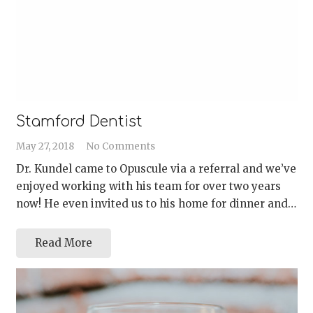
Stamford Dentist
May 27, 2018
No Comments
Dr. Kundel came to Opuscule via a referral and we’ve
enjoyed working with his team for over two years
now! He even invited us to his home for dinner and…
Read More