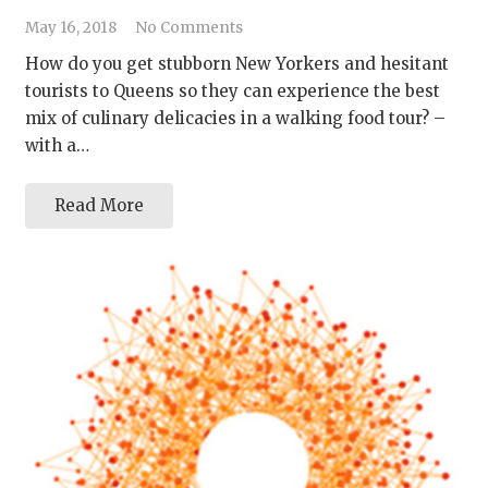
May 16, 2018
No Comments
How do you get stubborn New Yorkers and hesitant
tourists to Queens so they can experience the best
mix of culinary delicacies in a walking food tour? –
with a…
Read More