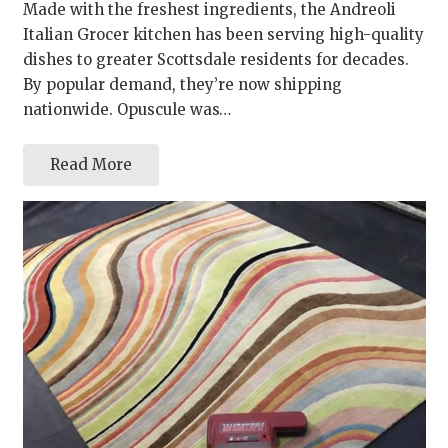
Made with the freshest ingredients, the Andreoli
Italian Grocer kitchen has been serving high-quality
dishes to greater Scottsdale residents for decades.
By popular demand, they’re now shipping
nationwide. Opuscule was…
Read More