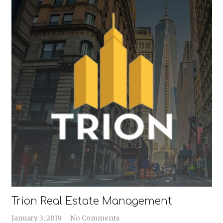
Trion Real Estate Management
January 3, 2019
No Comments