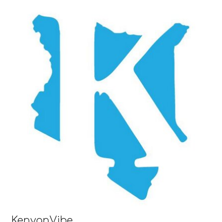
KenyanVibe