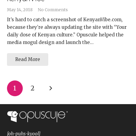
May 14, 2018
No Comments
It’s hard to catch a screenshot of KenyanVibe.com,
because they’re always updating the site with “Your
daily dose of Kenyan culture.” Opuscule helped the
media mogul design and launch the…
Read More
1
2
[oh-puhs-kyool]