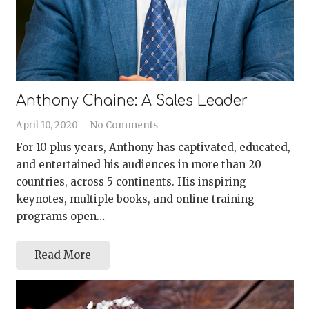
Anthony Chaine: A Sales Leader
April 10, 2020
No Comments
For 10 plus years, Anthony has captivated, educated,
and entertained his audiences in more than 20
countries, across 5 continents. His inspiring
keynotes, multiple books, and online training
programs open…
Read More