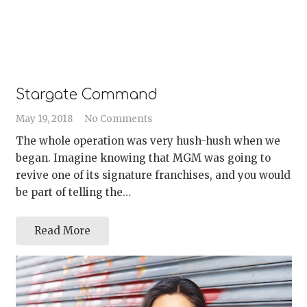
Stargate Command
May 19, 2018
No Comments
The whole operation was very hush-hush when we
began. Imagine knowing that MGM was going to
revive one of its signature franchises, and you would
be part of telling the…
Read More