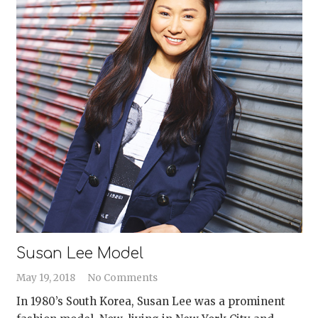
Susan Lee Model
May 19, 2018
No Comments
In 1980’s South Korea, Susan Lee was a prominent