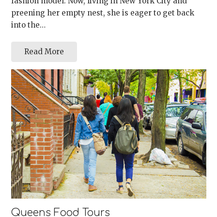
fashion model. Now, living in New York City and
preening her empty nest, she is eager to get back
into the…
Read More
Queens Food Tours