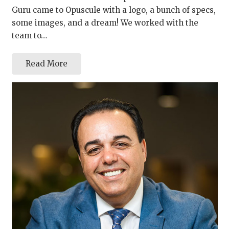
Guru came to Opuscule with a logo, a bunch of specs,
some images, and a dream! We worked with the
team to…
Read More