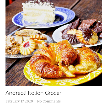
Andreoli Italian Grocer
February 17, 2020
No Comments