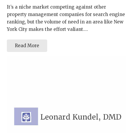
It’s a niche market competing against other
property management companies for search engine
ranking, but the volume of need in an area like New
York City makes the effort valiant.…
Read More