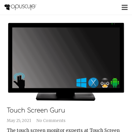
Touch Screen Guru
May 25, 2021
No Comments
The touch screen monitor experts at Touch Screen