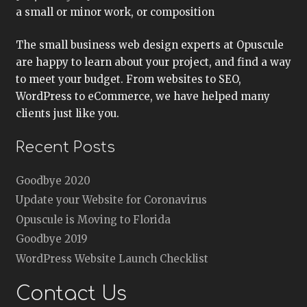
a small or minor work, or composition
The small business web design experts at Opuscule
are happy to learn about your project, and find a way
to meet your budget. From websites to SEO,
WordPress to eCommerce, we have helped many
clients just like you.
Recent Posts
Goodbye 2020
Update your Website for Coronavirus
Opuscule is Moving to Florida
Goodbye 2019
WordPress Website Launch Checklist
Contact Us