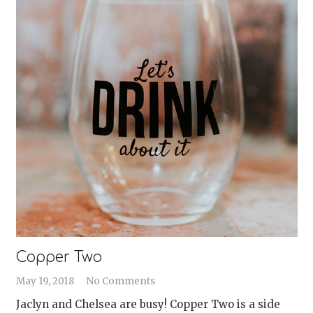
Copper Two
May 19, 2018
No Comments
Jaclyn and Chelsea are busy! Copper Two is a side